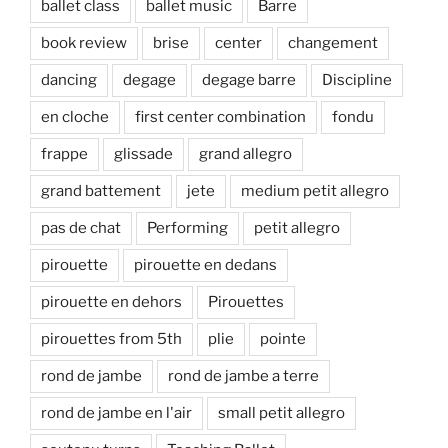
ballet class
ballet music
Barre
book review
brise
center
changement
dancing
degage
degage barre
Discipline
en cloche
first center combination
fondu
frappe
glissade
grand allegro
grand battement
jete
medium petit allegro
pas de chat
Performing
petit allegro
pirouette
pirouette en dedans
pirouette en dehors
Pirouettes
pirouettes from 5th
plie
pointe
rond de jambe
rond de jambe a terre
rond de jambe en l'air
small petit allegro