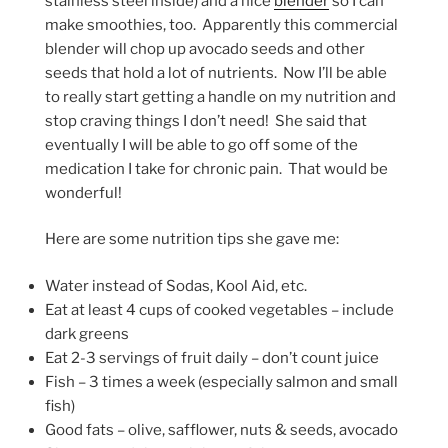
stainless steel inside) and a nice
blender
so I can
make smoothies, too. Apparently this commercial
blender will chop up avocado seeds and other
seeds that hold a lot of nutrients. Now I’ll be able
to really start getting a handle on my nutrition and
stop craving things I don’t need! She said that
eventually I will be able to go off some of the
medication I take for chronic pain. That would be
wonderful!
Here are some nutrition tips she gave me:
Water instead of Sodas, Kool Aid, etc.
Eat at least 4 cups of cooked vegetables – include
dark greens
Eat 2-3 servings of fruit daily – don’t count juice
Fish – 3 times a week (especially salmon and small
fish)
Good fats – olive, safflower, nuts & seeds, avocado