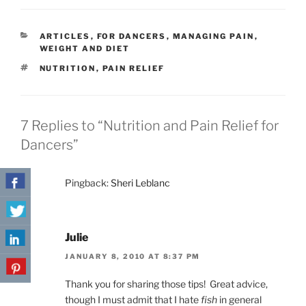
CATEGORIES
ARTICLES
,
FOR DANCERS
,
MANAGING PAIN
,
WEIGHT AND DIET
TAGS
NUTRITION
,
PAIN RELIEF
7 Replies to “Nutrition and Pain Relief for
Dancers”
Pingback:
Sheri Leblanc
Julie
JANUARY 8, 2010 AT 8:37 PM
Thank you for sharing those tips! Great advice,
though I must admit that I hate
fish
in general