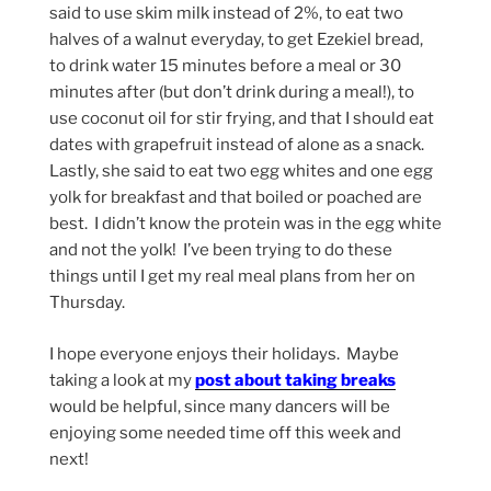
said to use skim milk instead of 2%, to eat two
halves of a walnut everyday, to get Ezekiel bread,
to drink water 15 minutes before a meal or 30
minutes after (but don’t drink during a meal!), to
use coconut oil for stir frying, and that I should eat
dates with grapefruit instead of alone as a snack.
Lastly, she said to eat two egg whites and one egg
yolk for breakfast and that boiled or poached are
best. I didn’t know the protein was in the egg white
and not the yolk! I’ve been trying to do these
things until I get my real meal plans from her on
Thursday.
I hope everyone enjoys their holidays. Maybe
taking a look at my
post about taking breaks
would be helpful, since many dancers will be
enjoying some needed time off this week and
next!