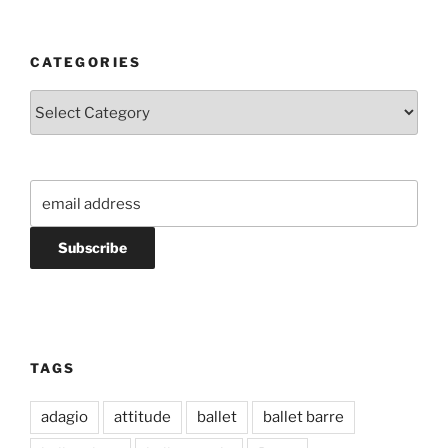
CATEGORIES
Categories
TAGS
adagio
attitude
ballet
ballet barre