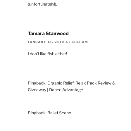
(unfortunately!).
Tamara Stanwood
JANUARY 13, 2010 AT 6:33 AM
I don’t like fish either!
Pingback:
Organic Relief: Relax Pack Review &
Giveaway | Dance Advantage
Pingback:
Ballet Scene