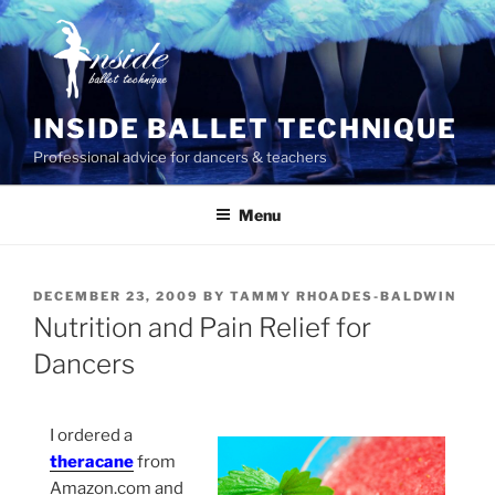
Skip
to
content
INSIDE BALLET TECHNIQUE
Professional advice for dancers & teachers
Menu
POSTED
DECEMBER 23, 2009
BY
TAMMY RHOADES-BALDWIN
ON
Nutrition and Pain Relief for
Dancers
I ordered a
theracane
from
Amazon.com and