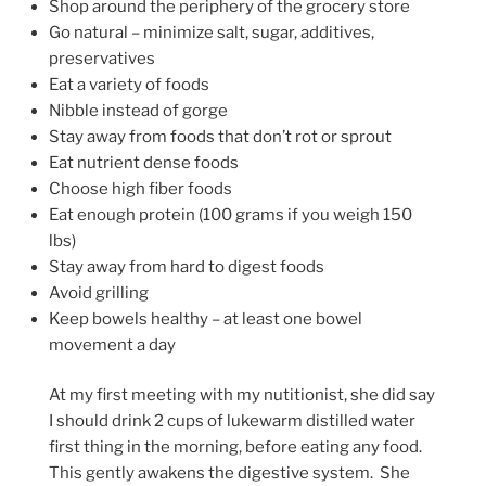
Shop around the periphery of the grocery store
Go natural – minimize salt, sugar, additives,
preservatives
Eat a variety of foods
Nibble instead of gorge
Stay away from foods that don’t rot or sprout
Eat nutrient dense foods
Choose high fiber foods
Eat enough protein (100 grams if you weigh 150
lbs)
Stay away from hard to digest foods
Avoid grilling
Keep bowels healthy – at least one bowel
movement a day
At my first meeting with my nutitionist, she did say
I should drink 2 cups of lukewarm distilled water
first thing in the morning, before eating any food.
This gently awakens the digestive system. She