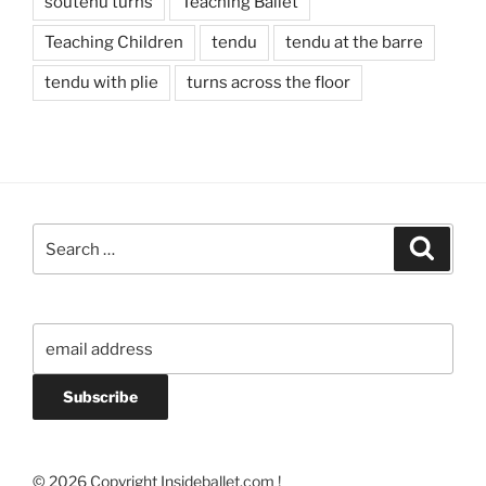
soutenu turns
Teaching Ballet
Teaching Children
tendu
tendu at the barre
tendu with plie
turns across the floor
Search
Search
for:
© 2026 Copyright Insideballet.com !