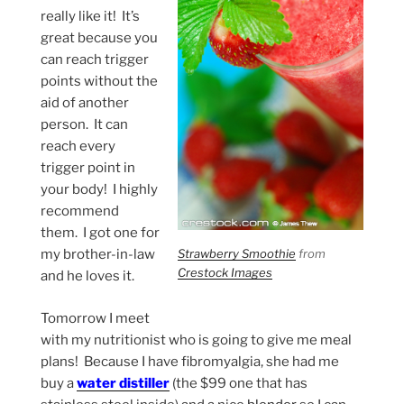
really like it! It’s
great because you
can reach trigger
points without the
aid of another
person. It can
reach every
trigger point in
your body! I highly
recommend
them. I got one for
Strawberry Smoothie
from
my brother-in-law
Crestock Images
and he loves it.
Tomorrow I meet
with my nutritionist who is going to give me meal
plans! Because I have fibromyalgia, she had me
buy a
water distiller
(the $99 one that has