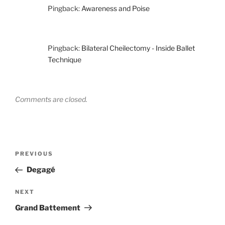
Pingback:
Awareness and Poise
Pingback:
Bilateral Cheilectomy - Inside Ballet
Technique
Comments are closed.
Post
Previous
PREVIOUS
navigation
Post
Degagé
Next
NEXT
Post
Grand Battement