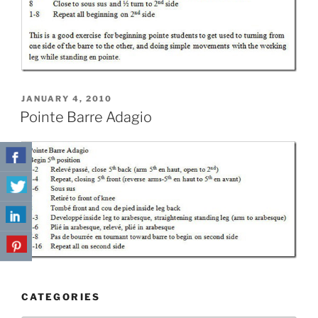
POSTED
JANUARY 4, 2010
ON
Pointe Barre Adagio
CATEGORIES