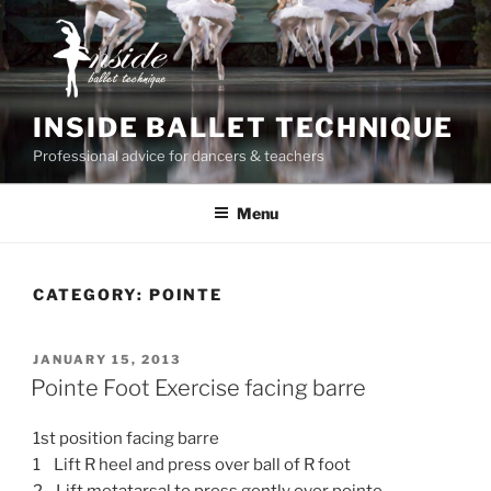
Skip
to
content
INSIDE BALLET TECHNIQUE
Professional advice for dancers & teachers
Menu
CATEGORY:
POINTE
POSTED
JANUARY 15, 2013
ON
Pointe Foot Exercise facing barre
1st position facing barre
1 Lift R heel and press over ball of R foot
2 Lift metatarsal to press gently over pointe