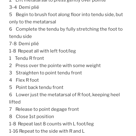
3-4 Demi plié
5 Begin to brush foot along floor into tendu side, but
only to the metatarsal
6 Complete the tendu by fully stretching the foot to
tendu side
7-8 Demi plié
1-8 Repeat all with left foot/leg
1 Tendu R front
2 Press over the pointe with some weight
3 Straighten to point tendu front
4 Flex R foot
5 Point back tendu front
6 Lower just the metatarsal of R foot, keeping heel
lifted
7 Release to point degage front
8 Close 1st position
1-8 Repeat last 8 counts with L foot/leg
1-16 Repeat to the side with R and L