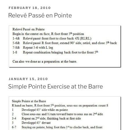
POSTED
FEBRUARY 18, 2010
ON
Relevé Passé en Pointe
POSTED
JANUARY 15, 2010
ON
Simple Pointe Exercise at the Barre