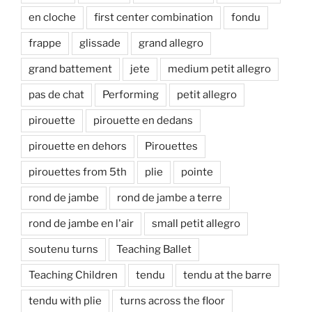
en cloche
first center combination
fondu
frappe
glissade
grand allegro
grand battement
jete
medium petit allegro
pas de chat
Performing
petit allegro
pirouette
pirouette en dedans
pirouette en dehors
Pirouettes
pirouettes from 5th
plie
pointe
rond de jambe
rond de jambe a terre
rond de jambe en l'air
small petit allegro
soutenu turns
Teaching Ballet
Teaching Children
tendu
tendu at the barre
tendu with plie
turns across the floor