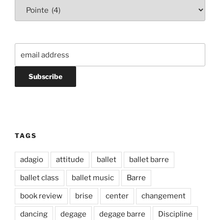
Categories
TAGS
adagio
attitude
ballet
ballet barre
ballet class
ballet music
Barre
book review
brise
center
changement
dancing
degage
degage barre
Discipline