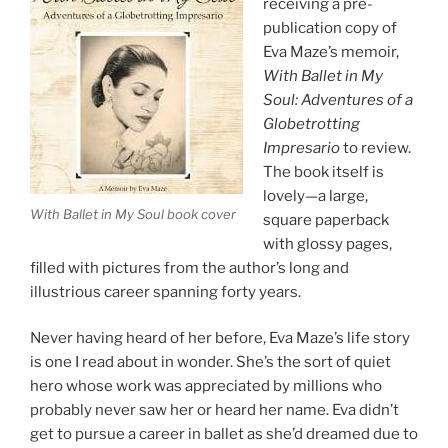
receiving a pre-
publication copy of
Eva Maze’s memoir,
With Ballet in My
Soul: Adventures of a
Globetrotting
Impresario
to review.
The book itself is
lovely—a large,
With Ballet in My Soul book cover
square paperback
with glossy pages,
filled with pictures from the author’s long and
illustrious career spanning forty years.
Never having heard of her before, Eva Maze’s life story
is one I read about in wonder. She’s the sort of quiet
hero whose work was appreciated by millions who
probably never saw her or heard her name. Eva didn’t
get to pursue a career in ballet as she’d dreamed due to