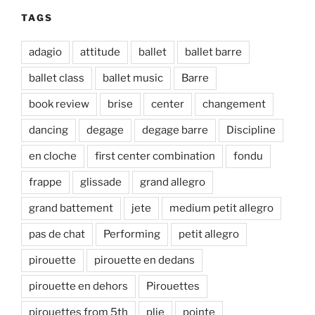
TAGS
adagio
attitude
ballet
ballet barre
ballet class
ballet music
Barre
book review
brise
center
changement
dancing
degage
degage barre
Discipline
en cloche
first center combination
fondu
frappe
glissade
grand allegro
grand battement
jete
medium petit allegro
pas de chat
Performing
petit allegro
pirouette
pirouette en dedans
pirouette en dehors
Pirouettes
pirouettes from 5th
plie
pointe