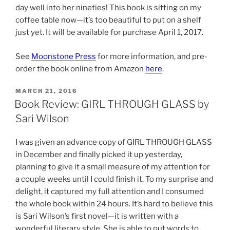
day well into her nineties! This book is sitting on my
coffee table now—it’s too beautiful to put on a shelf
just yet. It will be available for purchase April 1, 2017.
See
Moonstone Press
for more information, and pre-
order the book online from Amazon
here
.
POSTED
MARCH 21, 2016
ON
Book Review: GIRL THROUGH GLASS by
Sari Wilson
I was given an advance copy of GIRL THROUGH GLASS
in December and finally picked it up yesterday,
planning to give it a small measure of my attention for
a couple weeks until I could finish it. To my surprise and
delight, it captured my full attention and I consumed
the whole book within 24 hours. It’s hard to believe this
is Sari Wilson’s first novel—it is written with a
wonderful literary style. She is able to put words to