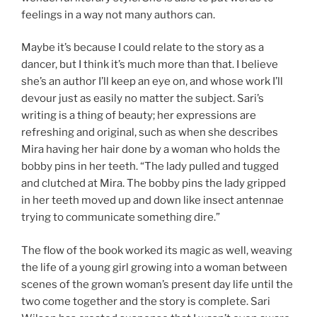
feelings in a way not many authors can.
Maybe it’s because I could relate to the story as a
dancer, but I think it’s much more than that. I believe
she’s an author I’ll keep an eye on, and whose work I’ll
devour just as easily no matter the subject. Sari’s
writing is a thing of beauty; her expressions are
refreshing and original, such as when she describes
Mira having her hair done by a woman who holds the
bobby pins in her teeth. “The lady pulled and tugged
and clutched at Mira. The bobby pins the lady gripped
in her teeth moved up and down like insect antennae
trying to communicate something dire.”
The flow of the book worked its magic as well, weaving
the life of a young girl growing into a woman between
scenes of the grown woman’s present day life until the
two come together and the story is complete. Sari