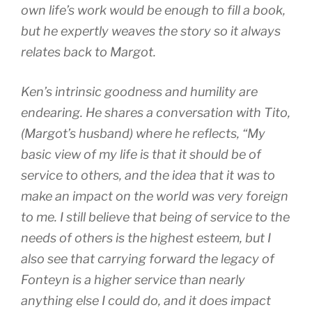
own life’s work would be enough to fill a book,
but he expertly weaves the story so it always
relates back to Margot.
Ken’s intrinsic goodness and humility are
endearing. He shares a conversation with Tito,
(Margot’s husband) where he reflects, “My
basic view of my life is that it should be of
service to others, and the idea that it was to
make an impact on the world was very foreign
to me. I still believe that being of service to the
needs of others is the highest esteem, but I
also see that carrying forward the legacy of
Fonteyn is a higher service than nearly
anything else I could do, and it does impact