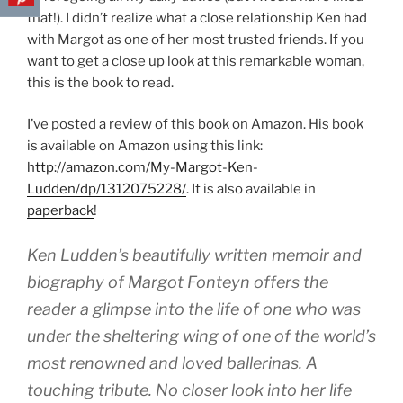
that!). I didn’t realize what a close relationship Ken had
with Margot as one of her most trusted friends. If you
want to get a close up look at this remarkable woman,
this is the book to read.
I’ve posted a review of this book on Amazon. His book
is available on Amazon using this link:
http://amazon.com/My-Margot-Ken-
Ludden/dp/1312075228/
. It is also available in
paperback
!
Ken Ludden’s beautifully written memoir and
biography of Margot Fonteyn offers the
reader a glimpse into the life of one who was
under the sheltering wing of one of the world’s
most renowned and loved ballerinas. A
touching tribute. No closer look into her life