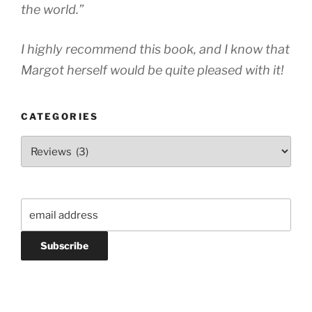
the world.”
I highly recommend this book, and I know that
Margot herself would be quite pleased with it!
CATEGORIES
Categories