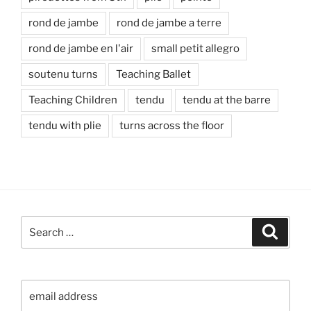
rond de jambe
rond de jambe a terre
rond de jambe en l'air
small petit allegro
soutenu turns
Teaching Ballet
Teaching Children
tendu
tendu at the barre
tendu with plie
turns across the floor
Search
Search
for: