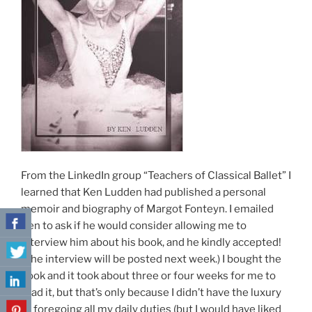
From the LinkedIn group “Teachers of Classical Ballet” I
learned that Ken Ludden had published a personal
memoir and biography of Margot Fonteyn. I emailed
Ken to ask if he would consider allowing me to
interview him about his book, and he kindly accepted!
(The interview will be posted next week.) I bought the
book and it took about three or four weeks for me to
read it, but that’s only because I didn’t have the luxury
of foregoing all my daily duties (but I would have liked