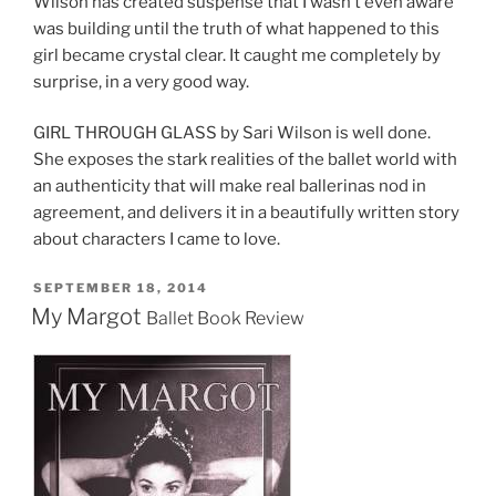
Wilson has created suspense that I wasn’t even aware
was building until the truth of what happened to this
girl became crystal clear. It caught me completely by
surprise, in a very good way.
GIRL THROUGH GLASS by Sari Wilson is well done.
She exposes the stark realities of the ballet world with
an authenticity that will make real ballerinas nod in
agreement, and delivers it in a beautifully written story
about characters I came to love.
POSTED
SEPTEMBER 18, 2014
ON
My Margot
Ballet Book Review