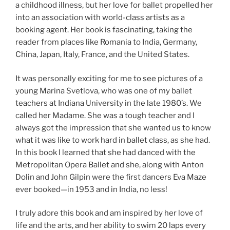
a childhood illness, but her love for ballet propelled her
into an association with world-class artists as a
booking agent. Her book is fascinating, taking the
reader from places like Romania to India, Germany,
China, Japan, Italy, France, and the United States.
It was personally exciting for me to see pictures of a
young Marina Svetlova, who was one of my ballet
teachers at Indiana University in the late 1980’s. We
called her Madame. She was a tough teacher and I
always got the impression that she wanted us to know
what it was like to work hard in ballet class, as she had.
In this book I learned that she had danced with the
Metropolitan Opera Ballet and she, along with Anton
Dolin and John Gilpin were the first dancers Eva Maze
ever booked—in 1953 and in India, no less!
I truly adore this book and am inspired by her love of
life and the arts, and her ability to swim 20 laps every