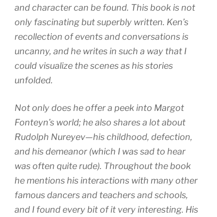
and character can be found. This book is not
only fascinating but superbly written. Ken’s
recollection of events and conversations is
uncanny, and he writes in such a way that I
could visualize the scenes as his stories
unfolded.
Not only does he offer a peek into Margot
Fonteyn’s world; he also shares a lot about
Rudolph Nureyev—his childhood, defection,
and his demeanor (which I was sad to hear
was often quite rude). Throughout the book
he mentions his interactions with many other
famous dancers and teachers and schools,
and I found every bit of it very interesting. His