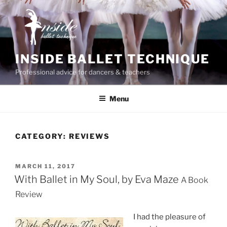
Skip
to
content
INSIDE BALLET TECHNIQUE
Professional advice for dancers & teachers
Menu
CATEGORY:
REVIEWS
POSTED
MARCH 11, 2017
ON
With Ballet in My Soul, by Eva Maze
A Book
Review
I had the pleasure of